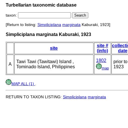
Turbellarian taxonomic database
taxon:
[Return to listing:
Simpliciplana
marginata
Kaburaki, 1923]
Simpliciplana marginata Kaburaki, 1923
site #
collect
site
(info)
date
1802
Tawi Tawi (Tawitawi) Island ,
prior to
A
Tominado Island, Philippines
1923
map
MAP ALL (1)
.
RETURN TO TAXON LISTING:
Simpliciplana
marginata