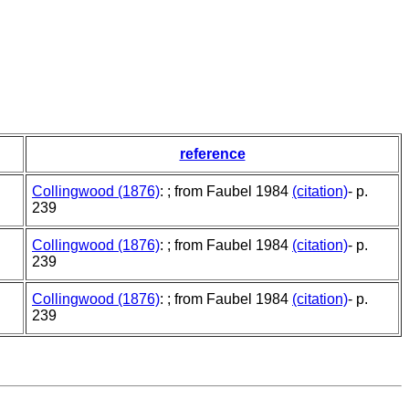
reference
Collingwood (1876)
: ; from Faubel 1984
(citation)
- p.
239
Collingwood (1876)
: ; from Faubel 1984
(citation)
- p.
239
Collingwood (1876)
: ; from Faubel 1984
(citation)
- p.
239