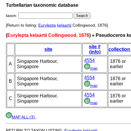
Turbellarian taxonomic database
taxon:
[Return to listing:
Eurylepta
kelaartii
Collingwood, 1876]
(
Eurylepta kelaartii Collingwood, 1876
) = Pseudoceros ke
site #
site
collection
(info)
4554
Singapore Harbour,
1876 or
A
Singapore
earlier
map
4554
Singapore Harbour,
1876 or
B
Singapore
earlier
map
4554
Singapore Harbour,
1876 or
C
Singapore
earlier
map
MAP ALL (3)
.
RETURN TO TAXON LISTING:
Eurylepta
kelaartii