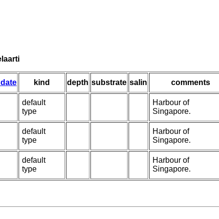
laarti
 date
kind
depth
substrate
salin
comments
default
Harbour of
type
Singapore.
default
Harbour of
type
Singapore.
default
Harbour of
type
Singapore.