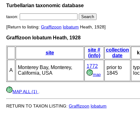
Turbellarian taxonomic database
taxon:
[Return to listing:
Graffizoon
lobatum
Heath, 1928]
Graffizoon lobatum Heath, 1928
site #
collection
site
k
(info)
date
1772
Monterey Bay, Monterey,
prior to
ty
A
California, USA
1845
loc
map
MAP ALL (1)
.
RETURN TO TAXON LISTING:
Graffizoon
lobatum