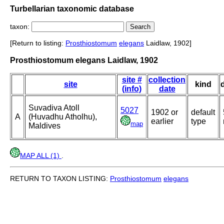
Turbellarian taxonomic database
taxon:
[Return to listing:
Prosthiostomum
elegans
Laidlaw, 1902]
Prosthiostomum elegans Laidlaw, 1902
site #
collection
site
kind
(info)
date
Suvadiva Atoll
5027
1902 or
default
A
(Huvadhu Atholhu),
earlier
type
map
Maldives
MAP ALL (1)
.
RETURN TO TAXON LISTING:
Prosthiostomum
elegans