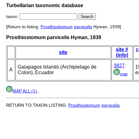
Turbellarian taxonomic database
taxon:
[Return to listing:
Prosthiostomum
parvicelis
Hyman, 1939]
Prosthiostomum parvicelis Hyman, 1939
site #
c
site
(info)
3827
Galapagos Islands (Archipielago de
1
A
Colon), Ecuador
e
map
MAP ALL (1)
.
RETURN TO TAXON LISTING:
Prosthiostomum
parvicelis