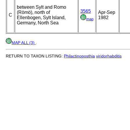
between Sylt and Romo
3565
(Römö), north of
Apr-Sep
C
Ellenbogen, Sylt Island,
1982
map
Germany, North Sea
MAP ALL (3)
.
RETURN TO TAXON LISTING:
Philactinoposthia
viridorhabditis