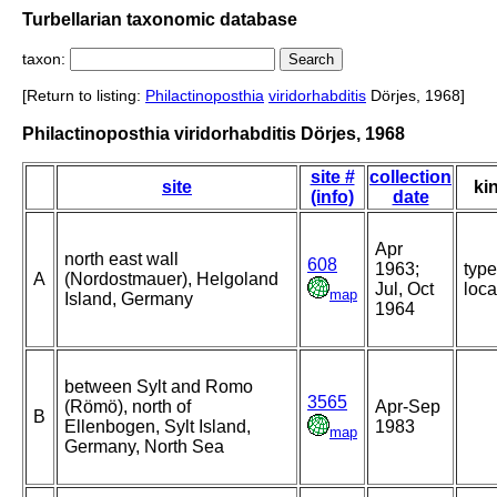
Turbellarian taxonomic database
taxon:
[Return to listing:
Philactinoposthia
viridorhabditis
Dörjes, 1968]
Philactinoposthia viridorhabditis Dörjes, 1968
site #
collection
site
ki
(info)
date
Apr
north east wall
608
1963;
type
A
(Nordostmauer), Helgoland
Jul, Oct
loca
map
Island, Germany
1964
between Sylt and Romo
3565
(Römö), north of
Apr-Sep
B
Ellenbogen, Sylt Island,
1983
map
Germany, North Sea