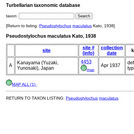
Turbellarian taxonomic database
taxon:
[Return to listing:
Pseudostylochus
maculatus
Kato, 1938]
Pseudostylochus maculatus Kato, 1938
site #
collection
site
k
(info)
date
4453
Kanayama (Yuzaki,
def
A
Apr 1937
Yunosaki), Japan
ty
map
MAP ALL (1)
.
RETURN TO TAXON LISTING:
Pseudostylochus
maculatus