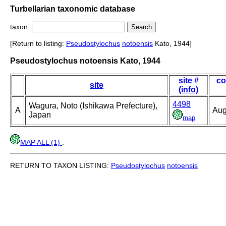
Turbellarian taxonomic database
taxon:
[Return to listing:
Pseudostylochus
notoensis
Kato, 1944]
Pseudostylochus notoensis Kato, 1944
site #
co
site
(info)
4498
Wagura, Noto (Ishikawa Prefecture),
A
Aug
Japan
map
MAP ALL (1)
.
RETURN TO TAXON LISTING:
Pseudostylochus
notoensis