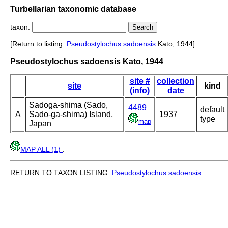
Turbellarian taxonomic database
taxon:
[Return to listing:
Pseudostylochus
sadoensis
Kato, 1944]
Pseudostylochus sadoensis Kato, 1944
site #
collection
site
kind
(info)
date
Sadoga-shima (Sado,
4489
default
A
Sado-ga-shima) Island,
1937
type
map
Japan
MAP ALL (1)
.
RETURN TO TAXON LISTING:
Pseudostylochus
sadoensis