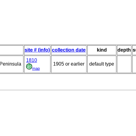
site # (info)
collection date
kind
depth
s
1810
 Peninsula
1905 or earlier
default type
map