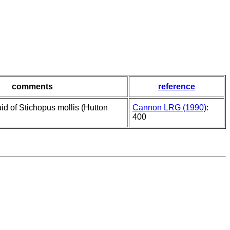
comments
reference
uid of Stichopus mollis (Hutton
Cannon LRG (1990)
:
400