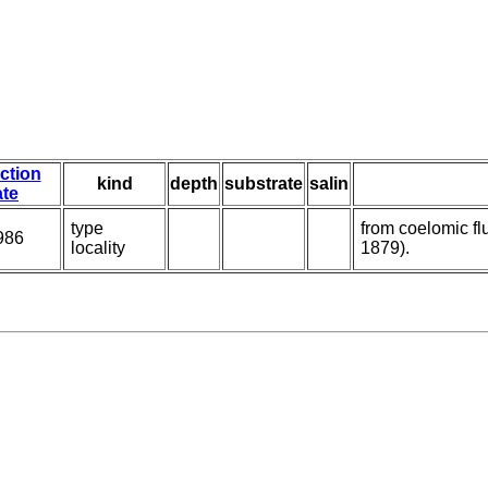
ection
kind
depth
substrate
salin
ate
type
from coelomic fl
986
locality
1879).