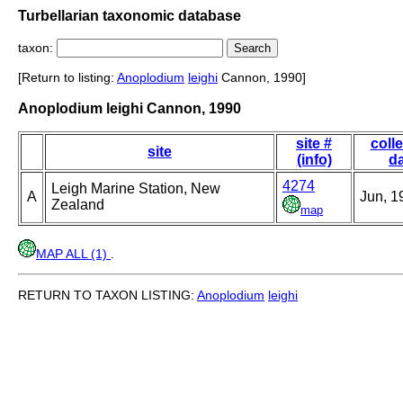
Turbellarian taxonomic database
taxon:
[Return to listing:
Anoplodium
leighi
Cannon, 1990]
Anoplodium leighi Cannon, 1990
site #
coll
site
(info)
d
4274
Leigh Marine Station, New
A
Jun, 1
Zealand
map
MAP ALL (1)
.
RETURN TO TAXON LISTING:
Anoplodium
leighi