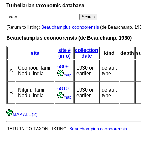
Turbellarian taxonomic database
taxon:
[Return to listing:
Beauchampius
coonoorensis
(de Beauchamp, 193
Beauchampius coonoorensis (de Beauchamp, 1930)
site #
collection
site
kind
depth
su
(info)
date
6809
Coonoor, Tamil
1930 or
default
A
Nadu, India
earlier
type
map
6810
Nilgiri, Tamil
1930 or
default
B
Nadu, India
earlier
type
map
MAP ALL (2)
.
RETURN TO TAXON LISTING:
Beauchampius
coonoorensis