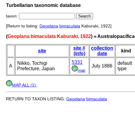
Turbellarian taxonomic database
taxon:
[Return to listing:
Geoplana
bimaculata
Kaburaki, 1922]
(
Geoplana bimaculata Kaburaki, 1922
) = Australopacific
site #
collection
site
kind
(info)
date
5331
Nikko, Tochigi
default
A
July 1886
Prefecture, Japan
type
map
MAP ALL (1)
.
RETURN TO TAXON LISTING:
Geoplana
bimaculata