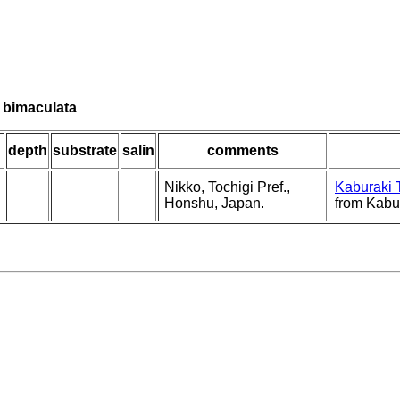
a bimaculata
depth
substrate
salin
comments
Nikko, Tochigi Pref.,
Kaburaki 
Honshu, Japan.
from Kabu