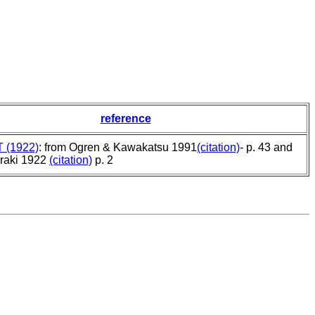
reference
T (1922)
: from Ogren & Kawakatsu 1991
(citation)
- p. 43 and
raki 1922
(citation)
p. 2