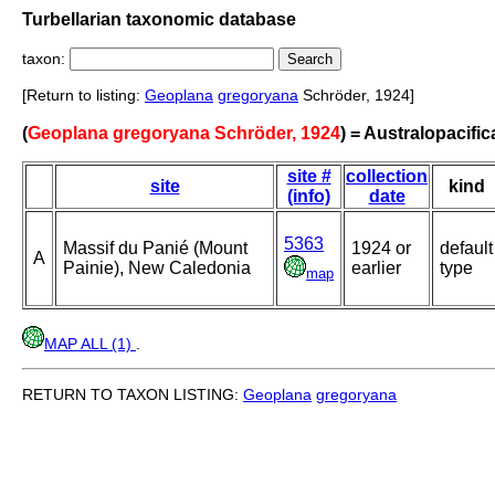
Turbellarian taxonomic database
taxon:
[Return to listing:
Geoplana
gregoryana
Schröder, 1924]
(
Geoplana gregoryana Schröder, 1924
) = Australopacifi
site #
collection
site
kind
(info)
date
5363
Massif du Panié (Mount
1924 or
default
A
Painie), New Caledonia
earlier
type
map
MAP ALL (1)
.
RETURN TO TAXON LISTING:
Geoplana
gregoryana