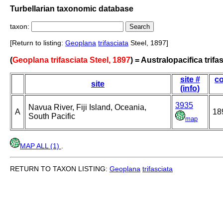
Turbellarian taxonomic database
taxon:
[Return to listing:
Geoplana
trifasciata
Steel, 1897]
(
Geoplana trifasciata Steel, 1897
) = Australopacifica trifa
site #
co
site
(info)
3935
Navua River, Fiji Island, Oceania,
A
18
South Pacific
map
MAP ALL (1)
.
RETURN TO TAXON LISTING:
Geoplana
trifasciata