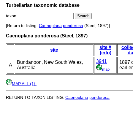
Turbellarian taxonomic database
taxon:
[Return to listing:
Caenoplana
ponderosa
(Steel, 1897)]
Caenoplana ponderosa (Steel, 1897)
site #
colle
site
(info)
da
3941
Bundanoon, New South Wales,
1897 
A
Australia
earlier
map
MAP ALL (1)
.
RETURN TO TAXON LISTING:
Caenoplana
ponderosa