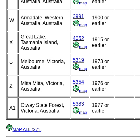
Australia, Australia
earlier
map
3991
Armadale, Western
1900 or
W
Australia, Australia
earlier
map
Great Lake,
4052
1915 or
X
Tasmania Island,
earlier
map
Australia
5319
Melbourne, Victoria,
1973 or
Y
Australia
earlier
map
5354
Mitta Mitta, Victoria,
1976 or
Z
Australia
earlier
map
5383
Otway State Forest,
1977 or
A1
Victoria, Australia
earlier
map
MAP ALL (27)
.