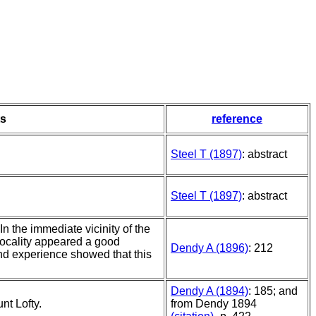
s
reference
Steel T (1897)
: abstract
Steel T (1897)
: abstract
In the immediate vicinity of the
 locality appeared a good
Dendy A (1896)
: 212
nd experience showed that this
Dendy A (1894)
: 185; and
nt Lofty.
from Dendy 1894