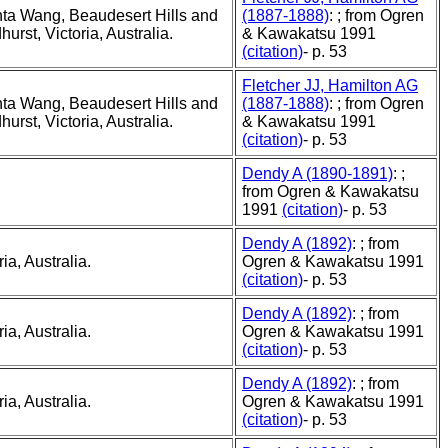
ta Wang, Beaudesert Hills and
(1887-1888)
: ; from Ogren
rst, Victoria, Australia.
& Kawakatsu 1991
(citation)
- p. 53
Fletcher JJ, Hamilton AG
ta Wang, Beaudesert Hills and
(1887-1888)
: ; from Ogren
rst, Victoria, Australia.
& Kawakatsu 1991
(citation)
- p. 53
Dendy A (1890-1891)
: ;
from Ogren & Kawakatsu
1991
(citation)
- p. 53
Dendy A (1892)
: ; from
ia, Australia.
Ogren & Kawakatsu 1991
(citation)
- p. 53
Dendy A (1892)
: ; from
ia, Australia.
Ogren & Kawakatsu 1991
(citation)
- p. 53
Dendy A (1892)
: ; from
ia, Australia.
Ogren & Kawakatsu 1991
(citation)
- p. 53