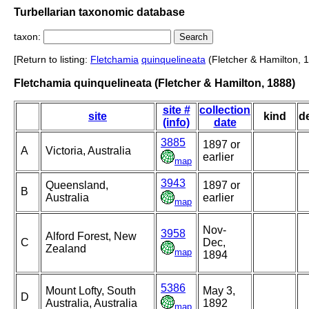
Turbellarian taxonomic database
taxon:
[Return to listing:
Fletchamia
quinquelineata
(Fletcher & Hamilton, 
Fletchamia quinquelineata (Fletcher & Hamilton, 1888)
site #
collection
site
kind
d
(info)
date
3885
1897 or
A
Victoria, Australia
earlier
map
3943
Queensland,
1897 or
B
Australia
earlier
map
Nov-
3958
Alford Forest, New
C
Dec,
Zealand
map
1894
5386
Mount Lofty, South
May 3,
D
Australia, Australia
1892
map