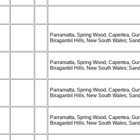
Parramatta, Spring Wood, Capertea, Gun
Biraganbil Hills, New South Wales; Sandhu
Parramatta, Spring Wood, Capertea, Gun
Biraganbil Hills, New South Wales; Sandhu
Parramatta, Spring Wood, Capertea, Gun
Biraganbil Hills, New South Wales; Sandhu
Parramatta, Spring Wood, Capertea, Gun
Biraganbil Hills, New South Wales; Sandhu