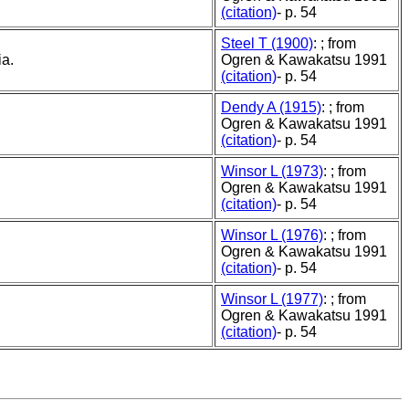
(citation)
- p. 54
Steel T (1900)
: ; from
ia.
Ogren & Kawakatsu 1991
(citation)
- p. 54
Dendy A (1915)
: ; from
Ogren & Kawakatsu 1991
(citation)
- p. 54
Winsor L (1973)
: ; from
Ogren & Kawakatsu 1991
(citation)
- p. 54
Winsor L (1976)
: ; from
Ogren & Kawakatsu 1991
(citation)
- p. 54
Winsor L (1977)
: ; from
Ogren & Kawakatsu 1991
(citation)
- p. 54