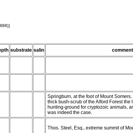
1888)]
epth
substrate
salin
comment
Springburn, at the foot of Mount Somers. 
thick bush-scrub of the Alford Forest the
hunting-ground for cryptozoic animals, a
was indeed the case.
Thos. Steel, Esq., extreme summit of Mou