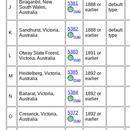
Biraganbil, New
5381
1888 or
default
J
South Wales,
earlier
type
map
Australia
5382
Sandhurst, Victoria,
1888 or
default
K
Australia
earlier
type
map
5383
Otway State Forest,
1891 or
L
Victoria, Australia
earlier
map
5385
Heidelberg, Victoria,
1892 or
M
Australia
earlier
map
5384
Ballarat, Victoria,
1892 or
N
Australia
earlier
map
5372
Creswick, Victoria,
1892 or
O
Australia
earlier
map