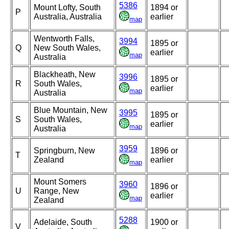
5386
Mount Lofty, South
1894 or
P
Australia, Australia
earlier
map
Wentworth Falls,
3994
1895 or
Q
New South Wales,
earlier
map
Australia
Blackheath, New
3996
1895 or
R
South Wales,
earlier
map
Australia
Blue Mountain, New
3995
1895 or
S
South Wales,
earlier
map
Australia
3959
Springburn, New
1896 or
T
Zealand
earlier
map
Mount Somers
3960
1896 or
U
Range, New
earlier
map
Zealand
5288
Adelaide, South
1900 or
V