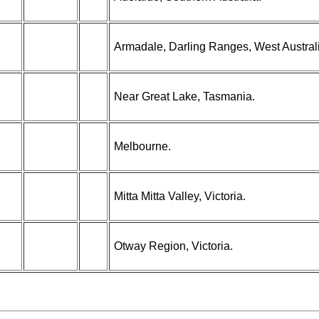
Armadale, Darling Ranges, West Austral
Near Great Lake, Tasmania.
Melbourne.
Mitta Mitta Valley, Victoria.
Otway Region, Victoria.