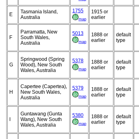
1755
Tasmania Island,
1915 or
E
Australia
earlier
map
Parramatta, New
5013
1888 or
default
F
South Wales,
earlier
type
map
Australia
Springwood (Spring
5378
1888 or
default
G
Wood), New South
earlier
type
map
Wales, Australia
Capertee (Capertea),
5379
1888 or
default
H
New South Wales,
earlier
type
map
Australia
Guntawang (Gunta
5380
1888 or
default
I
Wang), New South
earlier
type
map
Wales, Australia