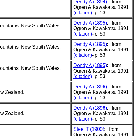
Dendy A (1894)
: ; from
Ogren & Kawakatsu 1991
(citation)
- p. 53
Dendy A (1895)
: ; from
Mountains, New South Wales,
Ogren & Kawakatsu 1991
(citation)
- p. 53
Dendy A (1895)
: ; from
Mountains, New South Wales,
Ogren & Kawakatsu 1991
(citation)
- p. 53
Dendy A (1895)
: ; from
Mountains, New South Wales,
Ogren & Kawakatsu 1991
(citation)
- p. 53
Dendy A (1896)
: ; from
ew Zealand.
Ogren & Kawakatsu 1991
(citation)
- p. 53
Dendy A (1896)
: ; from
ew Zealand.
Ogren & Kawakatsu 1991
(citation)
- p. 53
Steel T (1900)
: ; from
Ogren & Kawakatsu 1991