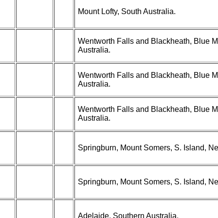
Mount Lofty, South Australia.
Wentworth Falls and Blackheath, Blue 
Australia.
Wentworth Falls and Blackheath, Blue 
Australia.
Wentworth Falls and Blackheath, Blue 
Australia.
Springburn, Mount Somers, S. Island, N
Springburn, Mount Somers, S. Island, N
Adelaide, Southern Australia.