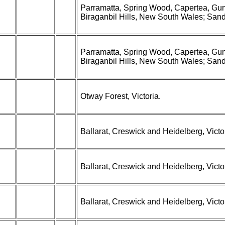
Parramatta, Spring Wood, Capertea, Gun
Biraganbil Hills, New South Wales; Sandhu
Parramatta, Spring Wood, Capertea, Gun
Biraganbil Hills, New South Wales; Sandhu
Otway Forest, Victoria.
Ballarat, Creswick and Heidelberg, Victor
Ballarat, Creswick and Heidelberg, Victor
Ballarat, Creswick and Heidelberg, Victor