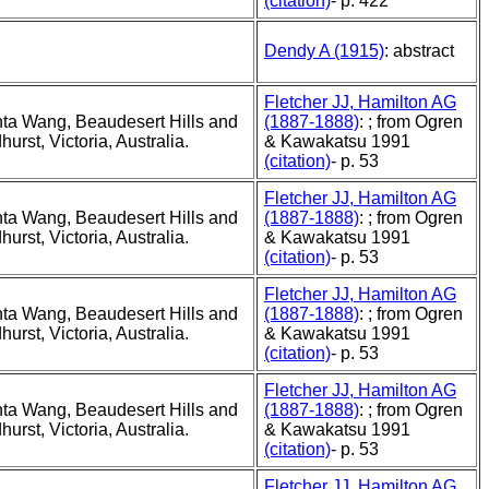
(citation)
- p. 422
Dendy A (1915)
: abstract
Fletcher JJ, Hamilton AG
ta Wang, Beaudesert Hills and
(1887-1888)
: ; from Ogren
rst, Victoria, Australia.
& Kawakatsu 1991
(citation)
- p. 53
Fletcher JJ, Hamilton AG
ta Wang, Beaudesert Hills and
(1887-1888)
: ; from Ogren
rst, Victoria, Australia.
& Kawakatsu 1991
(citation)
- p. 53
Fletcher JJ, Hamilton AG
ta Wang, Beaudesert Hills and
(1887-1888)
: ; from Ogren
rst, Victoria, Australia.
& Kawakatsu 1991
(citation)
- p. 53
Fletcher JJ, Hamilton AG
ta Wang, Beaudesert Hills and
(1887-1888)
: ; from Ogren
rst, Victoria, Australia.
& Kawakatsu 1991
(citation)
- p. 53
Fletcher JJ, Hamilton AG