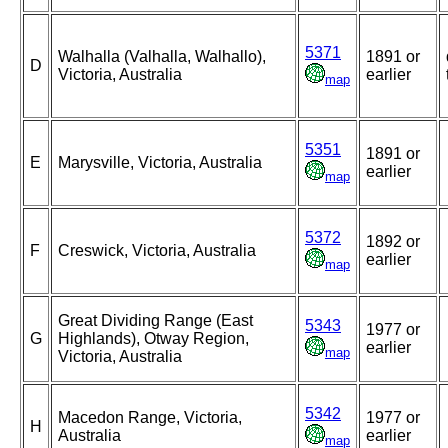
5371
Walhalla (Valhalla, Walhallo),
1891 or
D
Victoria, Australia
earlier
map
5351
1891 or
E
Marysville, Victoria, Australia
earlier
map
5372
1892 or
F
Creswick, Victoria, Australia
earlier
map
Great Dividing Range (East
5343
1977 or
G
Highlands), Otway Region,
earlier
map
Victoria, Australia
5342
Macedon Range, Victoria,
1977 or
H
Australia
earlier
map