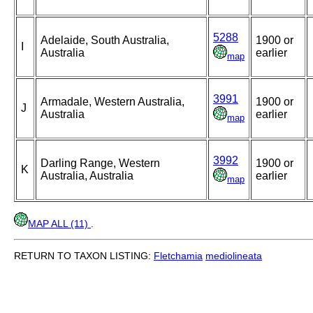
5288
Adelaide, South Australia,
1900 or
I
Australia
earlier
map
3991
Armadale, Western Australia,
1900 or
J
Australia
earlier
map
3992
Darling Range, Western
1900 or
K
Australia, Australia
earlier
map
MAP ALL (11)
.
RETURN TO TAXON LISTING:
Fletchamia
mediolineata