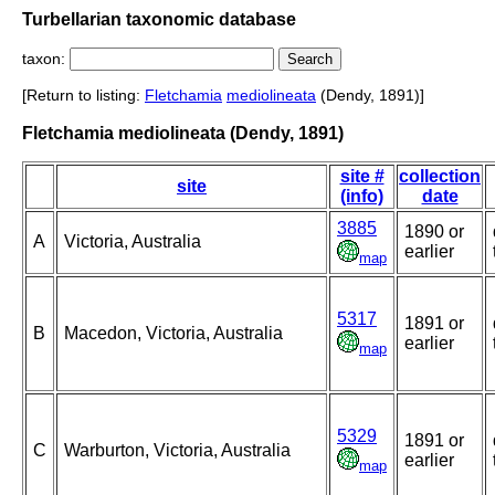
Turbellarian taxonomic database
taxon:
[Return to listing:
Fletchamia
mediolineata
(Dendy, 1891)]
Fletchamia mediolineata (Dendy, 1891)
site #
collection
site
(info)
date
3885
1890 or
A
Victoria, Australia
earlier
map
5317
1891 or
B
Macedon, Victoria, Australia
earlier
map
5329
1891 or
C
Warburton, Victoria, Australia
earlier
map