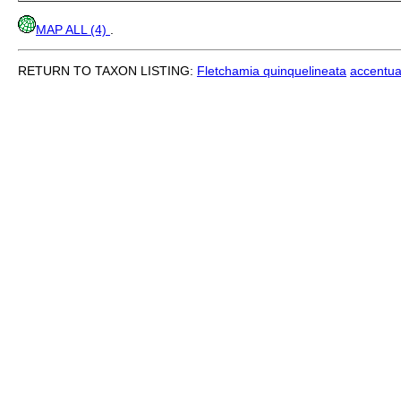
MAP ALL (4)
.
RETURN TO TAXON LISTING:
Fletchamia quinquelineata
accentua