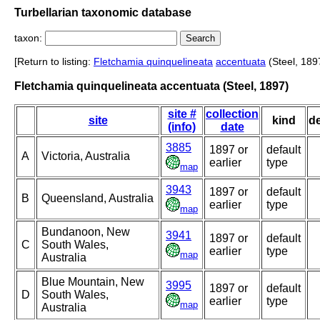
Turbellarian taxonomic database
taxon:
[Return to listing:
Fletchamia quinquelineata
accentuata
(Steel, 189
Fletchamia quinquelineata accentuata (Steel, 1897)
site #
collection
site
kind
d
(info)
date
3885
1897 or
default
A
Victoria, Australia
earlier
type
map
3943
1897 or
default
B
Queensland, Australia
earlier
type
map
Bundanoon, New
3941
1897 or
default
C
South Wales,
earlier
type
map
Australia
Blue Mountain, New
3995
1897 or
default
D
South Wales,
earlier
type
map
Australia