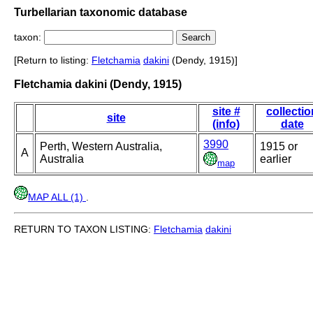
Turbellarian taxonomic database
taxon:
[Return to listing:
Fletchamia
dakini
(Dendy, 1915)]
Fletchamia dakini (Dendy, 1915)
site #
collectio
site
(info)
date
3990
Perth, Western Australia,
1915 or
A
Australia
earlier
map
MAP ALL (1)
.
RETURN TO TAXON LISTING:
Fletchamia
dakini