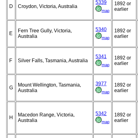
5339
1892 or
D
Croydon, Victoria, Australia
earlier
map
5340
Fern Tree Gully, Victoria,
1892 or
E
Australia
earlier
map
5341
1892 or
F
Silver Falls, Tasmania, Australia
earlier
map
3977
Mount Wellington, Tasmania,
1892 or
G
Australia
earlier
map
5342
Macedon Range, Victoria,
1892 or
H
Australia
earlier
map