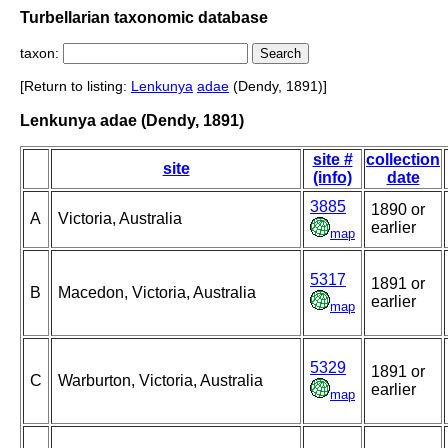
Turbellarian taxonomic database
taxon:
[Return to listing:
Lenkunya
adae
(Dendy, 1891)]
Lenkunya adae (Dendy, 1891)
site #
collection
site
(info)
date
3885
1890 or
A
Victoria, Australia
earlier
map
5317
1891 or
B
Macedon, Victoria, Australia
earlier
map
5329
1891 or
C
Warburton, Victoria, Australia
earlier
map