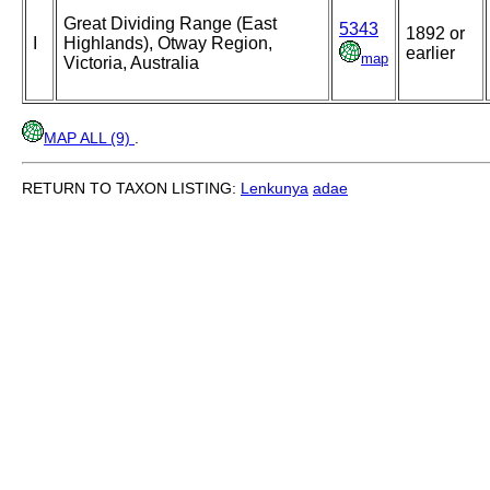
Great Dividing Range (East
5343
1892 or
I
Highlands), Otway Region,
earlier
map
Victoria, Australia
MAP ALL (9)
.
RETURN TO TAXON LISTING:
Lenkunya
adae