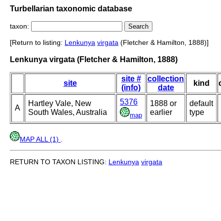
Turbellarian taxonomic database
taxon:
[Return to listing:
Lenkunya
virgata
(Fletcher & Hamilton, 1888)]
Lenkunya virgata (Fletcher & Hamilton, 1888)
site #
collection
site
kind
(info)
date
5376
Hartley Vale, New
1888 or
default
A
South Wales, Australia
earlier
type
map
MAP ALL (1)
.
RETURN TO TAXON LISTING:
Lenkunya
virgata