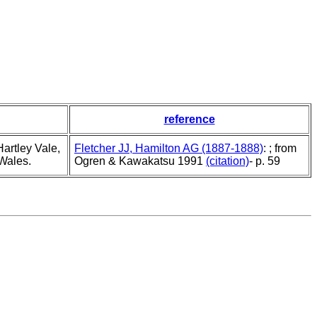
reference
artley Vale,
Fletcher JJ, Hamilton AG (1887-1888)
: ; from
Wales.
Ogren & Kawakatsu 1991
(citation)
- p. 59