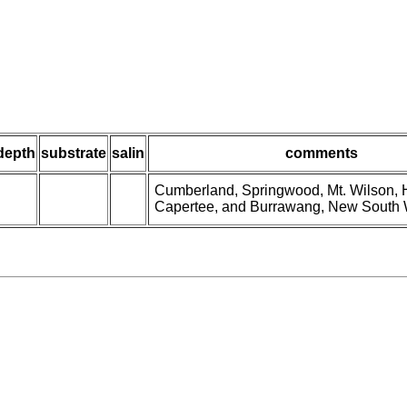
depth
substrate
salin
comments
Cumberland, Springwood, Mt. Wilson, H
Capertee, and Burrawang, New South 