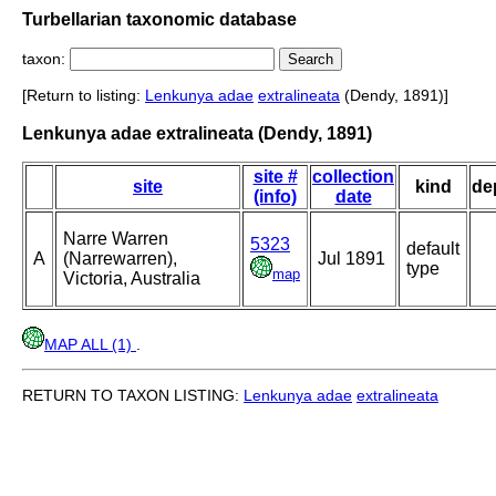
Turbellarian taxonomic database
taxon:
[Return to listing:
Lenkunya adae
extralineata
(Dendy, 1891)]
Lenkunya adae extralineata (Dendy, 1891)
site #
collection
site
kind
de
(info)
date
Narre Warren
5323
default
A
(Narrewarren),
Jul 1891
type
map
Victoria, Australia
MAP ALL (1)
.
RETURN TO TAXON LISTING:
Lenkunya adae
extralineata