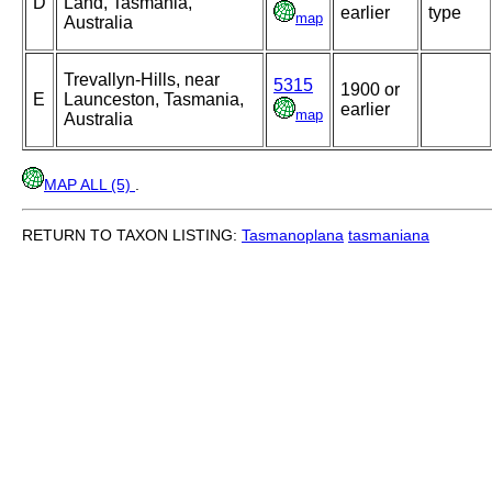
D
Land, Tasmania,
earlier
type
map
Australia
Trevallyn-Hills, near
5315
1900 or
E
Launceston, Tasmania,
earlier
map
Australia
MAP ALL (5)
.
RETURN TO TAXON LISTING:
Tasmanoplana
tasmaniana