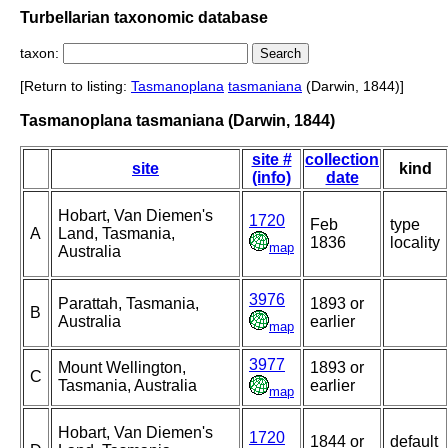
Turbellarian taxonomic database
taxon:
[Return to listing:
Tasmanoplana
tasmaniana
(Darwin, 1844)]
Tasmanoplana tasmaniana (Darwin, 1844)
site #
collection
site
kind
(info)
date
Hobart, Van Diemen's
1720
Feb
type
A
Land, Tasmania,
1836
locality
map
Australia
3976
Parattah, Tasmania,
1893 or
B
Australia
earlier
map
3977
Mount Wellington,
1893 or
C
Tasmania, Australia
earlier
map
Hobart, Van Diemen's
1720
1844 or
default