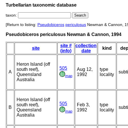
Turbellarian taxonomic database
taxon:
[Return to listing:
Pseudobiceros
periculosus
Newman & Cannon, 1
Pseudobiceros periculosus Newman & Cannon, 1994
site #
collection
site
kind
dep
(info)
date
Heron Island (off
505
south reef),
Aug 12,
type
A
subt
Queensland
1992
locality
map
Australia
Heron Island (off
505
south reef),
Feb 3,
type
B
subt
Queensland
1992
locality
map
Australia