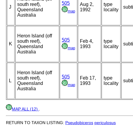
505
south reef),
Aug 2,
type
J
subt
Queensland
1992
locality
map
Australia
Heron Island (off
505
south reef),
Feb 4,
type
K
subt
Queensland
1993
locality
map
Australia
Heron Island (off
505
south reef),
Feb 17,
type
L
subt
Queensland
1993
locality
map
Australia
MAP ALL (12)
.
RETURN TO TAXON LISTING:
Pseudobiceros
periculosus