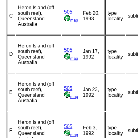
Heron Island (off
505
south reef),
Feb 20,
type
C
subt
Queensland
1993
locality
map
Australia
Heron Island (off
505
south reef),
Jan 17,
type
D
subt
Queensland
1992
locality
map
Australia
Heron Island (off
505
south reef),
Jan 23,
type
E
subt
Queensland
1992
locality
map
Australia
Heron Island (off
505
south reef),
Feb 3,
type
F
subt
Queensland
1992
locality
map