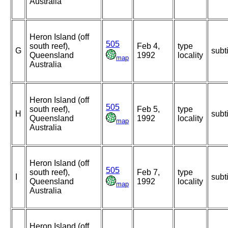
Australia
Heron Island (off
505
south reef),
Feb 4,
type
G
subt
Queensland
1992
locality
map
Australia
Heron Island (off
505
south reef),
Feb 5,
type
H
subt
Queensland
1992
locality
map
Australia
Heron Island (off
505
south reef),
Feb 7,
type
I
subt
Queensland
1992
locality
map
Australia
Heron Island (off