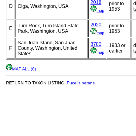
2018
prior to
d
D
Olga, Washington, USA
1953
t
map
2020
Turn Rock, Turn Island State
prior to
E
Park, Washington, USA
1953
map
San Juan Island, San Juan
3780
1933 or
d
F
County, Washington, United
earlier
t
map
States
MAP ALL (6)
.
RETURN TO TAXON LISTING:
Pucelis
natans