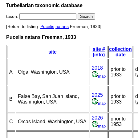
Turbellarian taxonomic database
taxon:
[Return to listing:
Pucelis
natans
Freeman, 1933]
Pucelis natans Freeman, 1933
site #
collection
site
(info)
date
2018
prior to
d
A
Olga, Washington, USA
1933
t
map
2025
False Bay, San Juan Island,
prior to
d
B
Washington, USA
1933
t
map
2026
prior to
C
Orcas Island, Washington, USA
1953
map