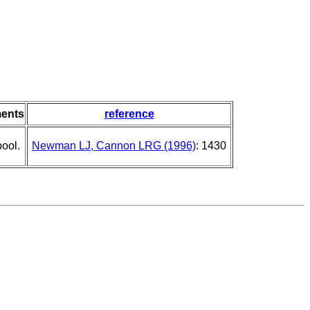
ents
reference
pool.
Newman LJ, Cannon LRG (1996)
: 1430