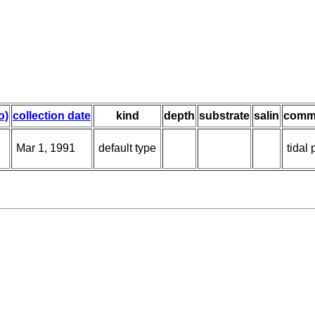
o)
collection date
kind
depth
substrate
salin
comm
Mar 1, 1991
default type
tidal 