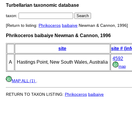
Turbellarian taxonomic database
taxon:
[Return to listing:
Phrikoceros
baibaiye
Newman & Cannon, 1996]
Phrikoceros baibaiye Newman & Cannon, 1996
site
site # (inf
4592
A
Hastings Point, New South Wales, Australia
map
MAP ALL (1)
.
RETURN TO TAXON LISTING:
Phrikoceros
baibaiye