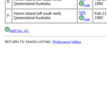
E
Queensland Australia
1992
map
505
Heron Island (off south reef),
Feb 21
F
Queensland Australia
1992
map
MAP ALL (6)
.
RETURN TO TAXON LISTING:
Phrikoceros
fritillus