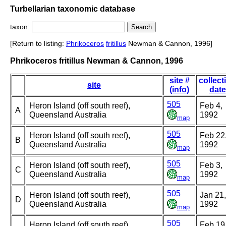
Turbellarian taxonomic database
taxon:
[Return to listing:
Phrikoceros
fritillus
Newman & Cannon, 1996]
Phrikoceros fritillus Newman & Cannon, 1996
site #
collect
site
(info)
date
505
Heron Island (off south reef),
Feb 4,
A
Queensland Australia
1992
map
505
Heron Island (off south reef),
Feb 22
B
Queensland Australia
1992
map
505
Heron Island (off south reef),
Feb 3,
C
Queensland Australia
1992
map
505
Heron Island (off south reef),
Jan 21,
D
Queensland Australia
1992
map
505
Heron Island (off south reef),
Feb 19