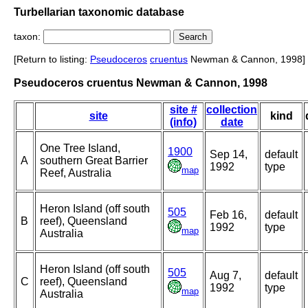
Turbellarian taxonomic database
taxon:
[Return to listing:
Pseudoceros
cruentus
Newman & Cannon, 1998]
Pseudoceros cruentus Newman & Cannon, 1998
site #
collection
site
kind
(info)
date
One Tree Island,
1900
Sep 14,
default
A
southern Great Barrier
1992
type
map
Reef, Australia
Heron Island (off south
505
Feb 16,
default
B
reef), Queensland
1992
type
map
Australia
Heron Island (off south
505
Aug 7,
default
C
reef), Queensland
1992
type
map
Australia