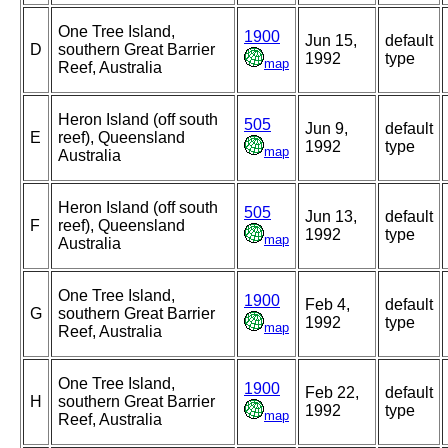
One Tree Island,
1900
Jun 15,
default
D
southern Great Barrier
1992
type
map
Reef, Australia
Heron Island (off south
505
Jun 9,
default
E
reef), Queensland
1992
type
map
Australia
Heron Island (off south
505
Jun 13,
default
F
reef), Queensland
1992
type
map
Australia
One Tree Island,
1900
Feb 4,
default
G
southern Great Barrier
1992
type
map
Reef, Australia
One Tree Island,
1900
Feb 22,
default
H
southern Great Barrier
1992
type
map
Reef, Australia