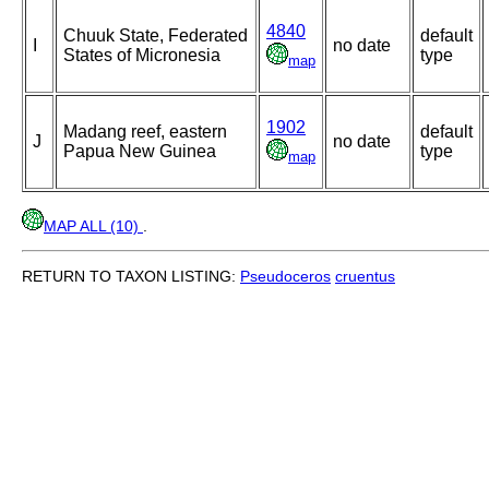
4840
Chuuk State, Federated
default
I
no date
States of Micronesia
type
map
1902
Madang reef, eastern
default
J
no date
Papua New Guinea
type
map
MAP ALL (10)
.
RETURN TO TAXON LISTING:
Pseudoceros
cruentus