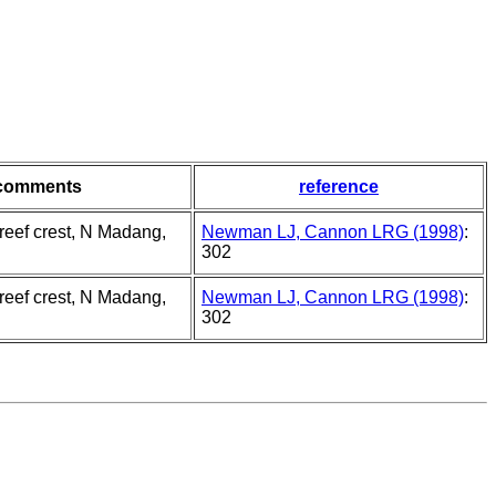
comments
reference
 reef crest, N Madang,
Newman LJ, Cannon LRG (1998)
:
302
 reef crest, N Madang,
Newman LJ, Cannon LRG (1998)
:
302