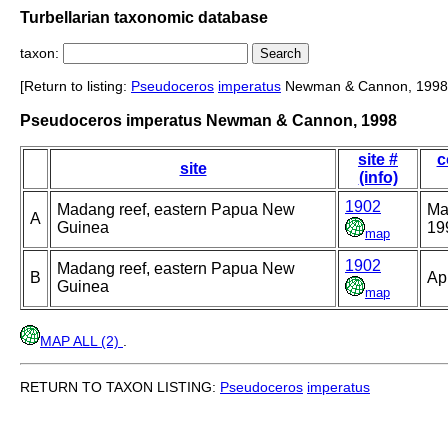
Turbellarian taxonomic database
taxon:
[Return to listing:
Pseudoceros
imperatus
Newman & Cannon, 1998
Pseudoceros imperatus Newman & Cannon, 1998
site #
c
site
(info)
1902
Madang reef, eastern Papua New
Ma
A
Guinea
19
map
1902
Madang reef, eastern Papua New
B
Ap
Guinea
map
MAP ALL (2)
.
RETURN TO TAXON LISTING:
Pseudoceros
imperatus