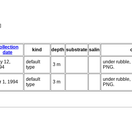
]
ollection
kind
depth
substrate
salin
date
y 12,
default
under rubble,
3 m
94
type
PNG.
default
under rubble,
r 1, 1994
3 m
type
PNG.