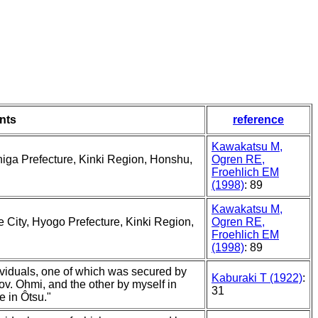
nts
reference
Kawakatsu M,
Shiga Prefecture, Kinki Region, Honshu,
Ogren RE,
Froehlich EM
(1998)
: 89
Kawakatsu M,
e City, Hyogo Prefecture, Kinki Region,
Ogren RE,
Froehlich EM
(1998)
: 89
ividuals, one of which was secured by
Kaburaki T (1922)
:
rov. Ohmi, and the other by myself in
31
e in Ôtsu."