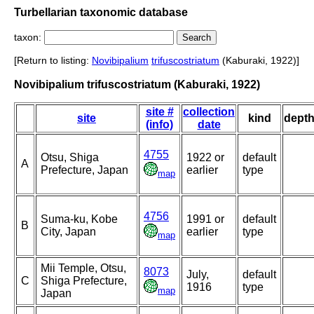
Turbellarian taxonomic database
taxon:
[Return to listing:
Novibipalium
trifuscostriatum
(Kaburaki, 1922)]
Novibipalium trifuscostriatum (Kaburaki, 1922)
site #
collection
site
kind
dept
(info)
date
4755
Otsu, Shiga
1922 or
default
A
Prefecture, Japan
earlier
type
map
4756
Suma-ku, Kobe
1991 or
default
B
City, Japan
earlier
type
map
Mii Temple, Otsu,
8073
July,
default
C
Shiga Prefecture,
1916
type
map
Japan