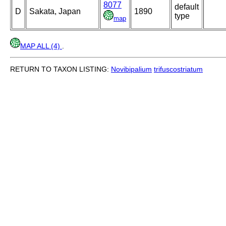
8077
default
D
Sakata, Japan
1890
type
map
MAP ALL (4)
.
RETURN TO TAXON LISTING:
Novibipalium
trifuscostriatum