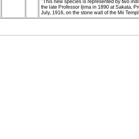
"This new species is represented by two ind
the late Professor Ijima in 1890 at Sakata, P
July, 1916, on the stone wall of the Mii Templ