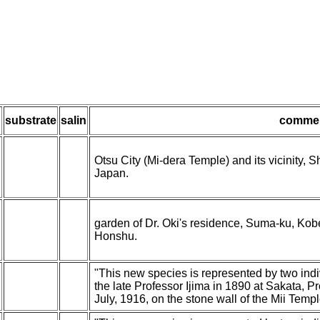
h
substrate
salin
comme
Otsu City (Mi-dera Temple) and its vicinity, 
Japan.
garden of Dr. Oki's residence, Suma-ku, Kob
Honshu.
"This new species is represented by two ind
the late Professor Ijima in 1890 at Sakata, P
July, 1916, on the stone wall of the Mii Templ