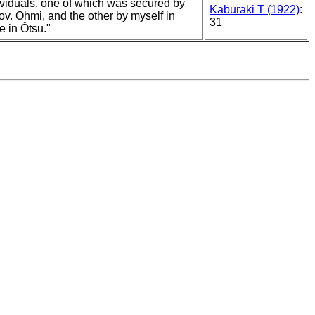
ividuals, one of which was secured by
Kaburaki T (1922)
:
rov. Ohmi, and the other by myself in
31
e in Ôtsu."