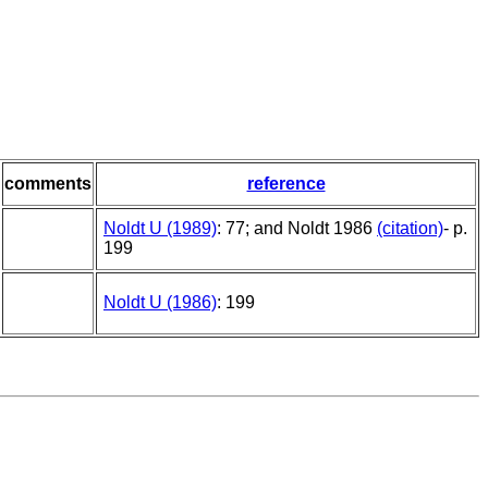
comments
reference
Noldt U (1989)
: 77; and Noldt 1986
(citation)
- p.
199
Noldt U (1986)
: 199