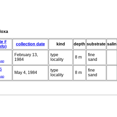
doxa
te #
collection date
kind
depth
substrate
salin
nfo)
February 13,
type
fine
8 m
1984
locality
sand
ap
6
type
fine
May 4, 1984
8 m
locality
sand
ap