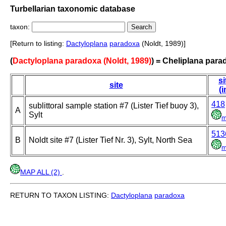
Turbellarian taxonomic database
taxon:
[Return to listing:
Dactyloplana
paradoxa
(Noldt, 1989)]
(
Dactyloplana paradoxa (Noldt, 1989)
) = Cheliplana para
si
site
(i
418
sublittoral sample station #7 (Lister Tief buoy 3),
A
Sylt
m
513
B
Noldt site #7 (Lister Tief Nr. 3), Sylt, North Sea
m
MAP ALL (2)
.
RETURN TO TAXON LISTING:
Dactyloplana
paradoxa