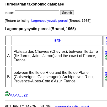
Turbellarian taxonomic database
taxon:
[Return to listing:
Lagenopolycystis
peresi
(Brunet, 1965)]
Lagenopolycystis peresi (Brunet, 1965)
site
Plateau des Chèvres (Chevres), between Ile Jarre
3
A
(Ile Jarros, Jaire, Jarron) and the coast of France,
France
between the Ile de Riou and the Ile de Plane
3
B
(Calsereigne, Caleseragne), Archipel von Riou,
Provence-Alpes-Cote d'Azur, France
MAP ALL (2)
.
RETURN TO TAXON LISTING:
Lagenopolycystis
peresi