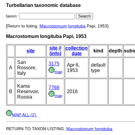
Turbellarian taxonomic database
taxon:
[Return to listing:
Macrostomum
longituba
Papi, 1953]
Macrostomum longituba Papi, 1953
site #
collection
site
kind
depth
subs
(info)
date
San
3175
Apr 6,
default
A
Rossore,
1953
type
map
Italy
Kama
7768
B
Reservoir,
2016
map
Russia
MAP ALL (2)
.
RETURN TO TAXON LISTING:
Macrostomum
longituba