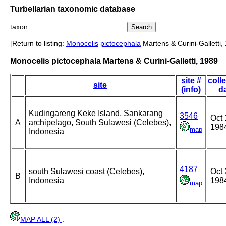
Turbellarian taxonomic database
taxon:
[Return to listing:
Monocelis
pictocephala
Martens & Curini-Galletti,
Monocelis pictocephala Martens & Curini-Galletti, 1989
site #
coll
site
(info)
d
Kudingareng Keke Island, Sankarang
3546
Oct 
A
archipelago, South Sulawesi (Celebes),
198
map
Indonesia
4187
south Sulawesi coast (Celebes),
Oct 
B
Indonesia
198
map
MAP ALL (2)
.