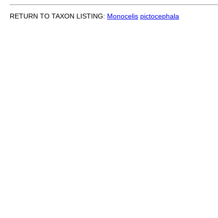
RETURN TO TAXON LISTING:
Monocelis
pictocephala