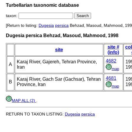
Turbellarian taxonomic database
taxon:
[Return to listing:
Dugesia
persica
Behzad, Masoud, Mahmood, 199
Dugesia persica Behzad, Masoud, Mahmood, 1998
site #
col
site
(info)
4682
Karaj River, Gajereh, Tehran Province,
19
A
Iran
19
map
4681
Karaj River, Gach Sar (Gachsar), Tehran
19
B
Province, Iran
19
map
MAP ALL (2)
.
RETURN TO TAXON LISTING:
Dugesia
persica