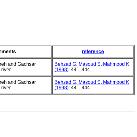
mments
reference
ereh and Gachsar
Behzad G, Masoud S, Mahmood K
river.
(1998)
: 441, 444
ereh and Gachsar
Behzad G, Masoud S, Mahmood K
river.
(1998)
: 441, 444