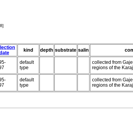
8]
lection
kind
depth
substrate
salin
co
date
95-
default
collected from Gaj
97
type
regions of the Karaj 
95-
default
collected from Gaj
97
type
regions of the Karaj 