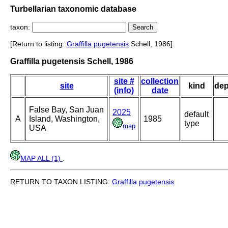
Turbellarian taxonomic database
taxon:
[Return to listing:
Graffilla
pugetensis
Schell, 1986]
Graffilla pugetensis Schell, 1986
site #
collection
site
kind
dep
(info)
date
False Bay, San Juan
2025
default
A
Island, Washington,
1985
type
map
USA
MAP ALL (1)
.
RETURN TO TAXON LISTING:
Graffilla
pugetensis