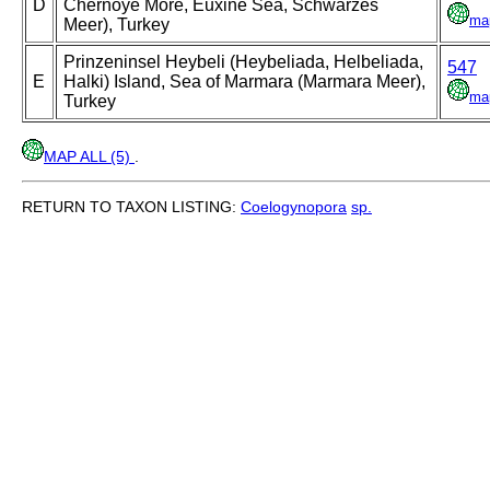
D
Chernoye More, Euxine Sea, Schwarzes
ma
Meer), Turkey
Prinzeninsel Heybeli (Heybeliada, Helbeliada,
547
E
Halki) Island, Sea of Marmara (Marmara Meer),
ma
Turkey
MAP ALL (5)
.
RETURN TO TAXON LISTING:
Coelogynopora
sp.