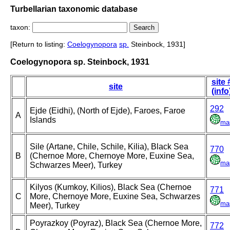
Turbellarian taxonomic database
taxon:
[Return to listing:
Coelogynopora
sp.
Steinbock, 1931]
Coelogynopora sp. Steinbock, 1931
site 
site
(info
292
Ejde (Eidhi), (North of Ejde), Faroes, Faroe
A
Islands
ma
Sile (Artane, Chile, Schile, Kilia), Black Sea
770
B
(Chernoe More, Chernoye More, Euxine Sea,
ma
Schwarzes Meer), Turkey
Kilyos (Kumkoy, Kilios), Black Sea (Chernoe
771
C
More, Chernoye More, Euxine Sea, Schwarzes
ma
Meer), Turkey
Poyrazkoy (Poyraz), Black Sea (Chernoe More,
772