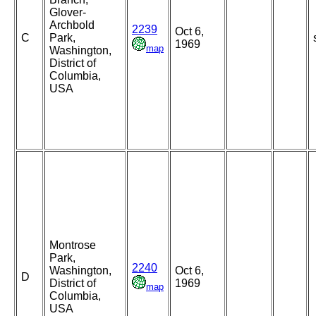
Glover-
Archbold
2239
Oct 6,
C
Park,
1969
map
Washington,
District of
Columbia,
USA
Montrose
Park,
2240
Washington,
Oct 6,
D
District of
1969
map
Columbia,
USA