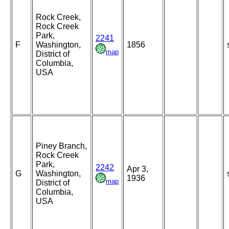
Rock Creek,
Rock Creek
Park,
2241
F
Washington,
1856
map
District of
Columbia,
USA
Piney Branch,
Rock Creek
Park,
2242
Apr 3,
G
Washington,
1936
map
District of
Columbia,
USA