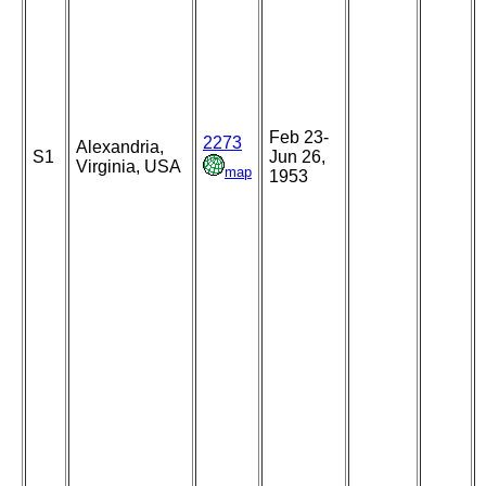
Feb 23-
2273
Alexandria,
S1
Jun 26,
Virginia, USA
map
1953