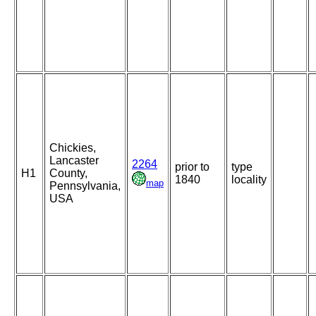
Chickies,
Lancaster
2264
prior to
type
H1
County,
1840
locality
map
Pennsylvania,
USA