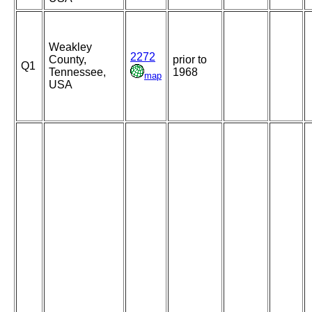
Weakley
2272
County,
prior to
Q1
Tennessee,
1968
map
USA