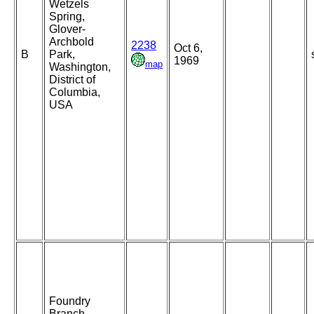
Wetzels
Spring,
Glover-
Archbold
2238
Oct 6,
B
Park,
1969
map
Washington,
District of
Columbia,
USA
Foundry
Branch,