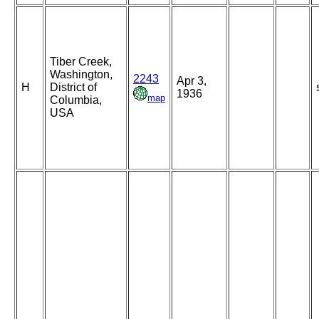
Tiber Creek,
Washington,
2243
Apr 3,
H
District of
1936
map
Columbia,
USA