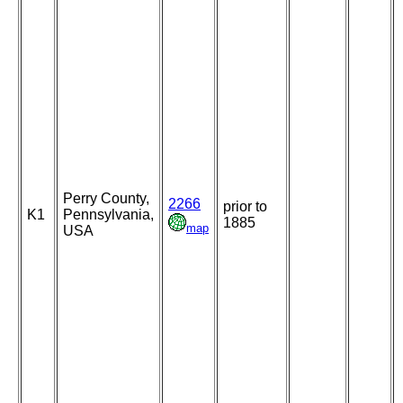
Perry County,
2266
prior to
K1
Pennsylvania,
1885
map
USA