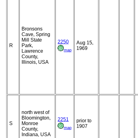
Bronsons
Cave, Spring
Mill State
2250
Aug 15,
R
Park,
1969
map
Lawrence
County,
Illinois, USA
north west of
Bloomington,
2251
prior to
S
Monroe
1907
map
County,
Indiana, USA