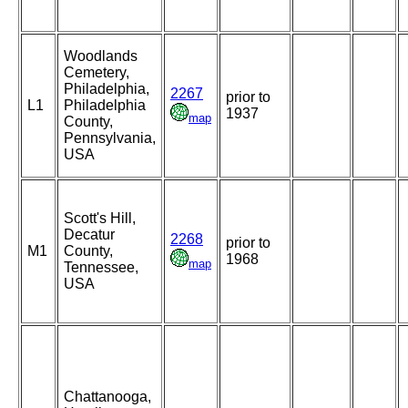
Woodlands
Cemetery,
Philadelphia,
2267
prior to
L1
Philadelphia
1937
map
County,
Pennsylvania,
USA
Scott's Hill,
Decatur
2268
prior to
M1
County,
1968
map
Tennessee,
USA
Chattanooga,