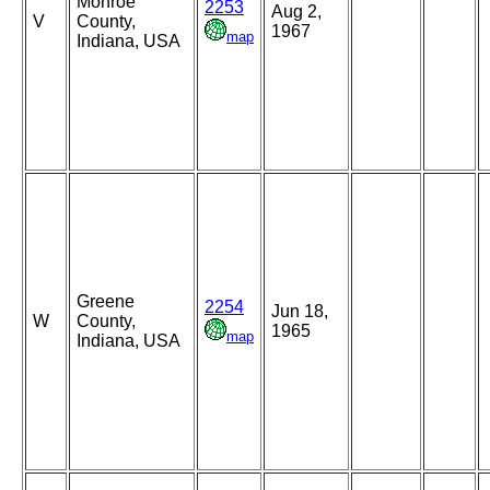
Monroe
2253
Aug 2,
V
County,
1967
map
Indiana, USA
Greene
2254
Jun 18,
W
County,
1965
map
Indiana, USA