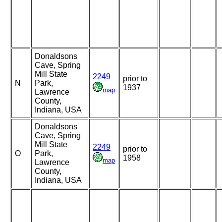
Donaldsons
Cave, Spring
Mill State
2249
prior to
N
Park,
1937
map
Lawrence
County,
Indiana, USA
Donaldsons
Cave, Spring
Mill State
2249
prior to
O
Park,
1958
map
Lawrence
County,
Indiana, USA