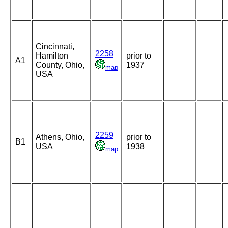
Cincinnati,
2258
Hamilton
prior to
A1
County, Ohio,
1937
map
USA
2259
Athens, Ohio,
prior to
B1
USA
1938
map