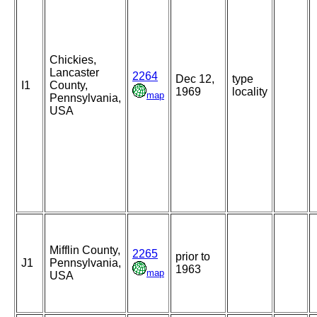
Chickies,
Lancaster
2264
Dec 12,
type
I1
County,
1969
locality
map
Pennsylvania,
USA
Mifflin County,
2265
prior to
J1
Pennsylvania,
1963
map
USA