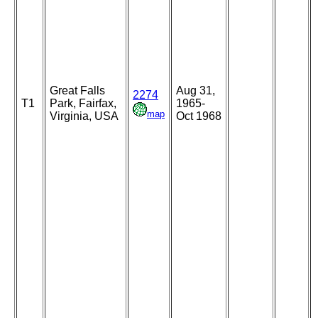
Great Falls
Aug 31,
2274
T1
Park, Fairfax,
1965-
map
Virginia, USA
Oct 1968