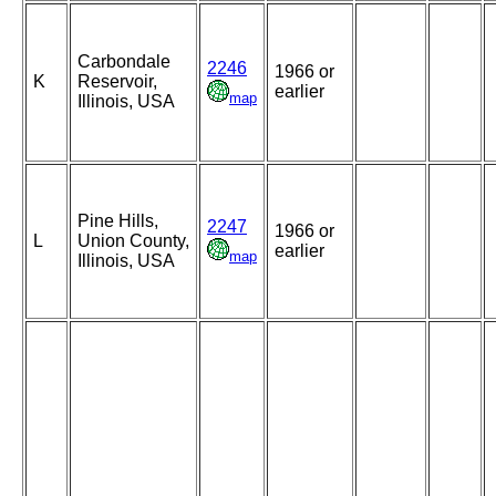
Carbondale
2246
1966 or
K
Reservoir,
earlier
map
Illinois, USA
Pine Hills,
2247
1966 or
L
Union County,
earlier
map
Illinois, USA