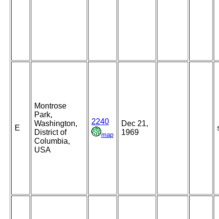
Montrose
Park,
2240
Washington,
Dec 21,
E
District of
1969
map
Columbia,
USA