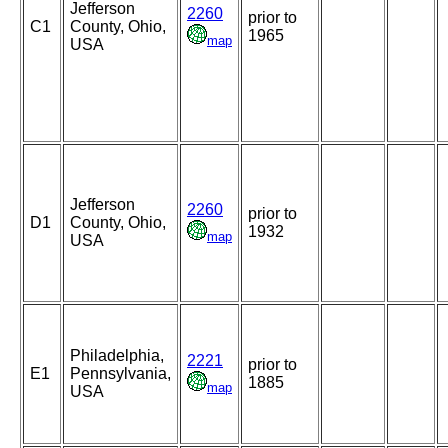
Jefferson
2260
prior to
C1
County, Ohio,
1965
map
USA
Jefferson
2260
prior to
D1
County, Ohio,
1932
map
USA
Philadelphia,
2221
prior to
E1
Pennsylvania,
1885
map
USA