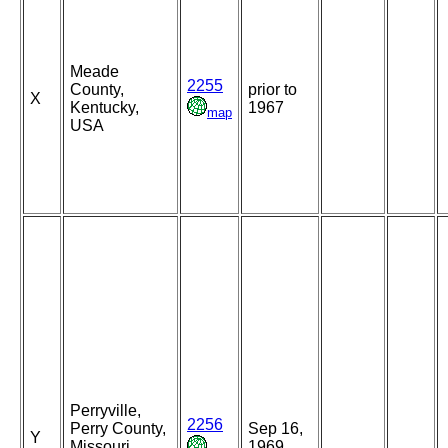
Meade
2255
County,
prior to
X
Kentucky,
1967
map
USA
Perryville,
2256
Perry County,
Sep 16,
Y
Missouri,
1969