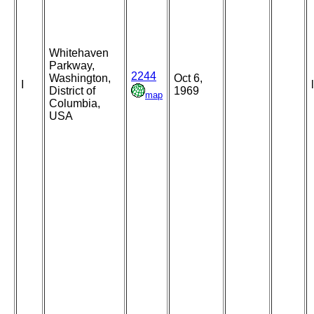
Whitehaven
Parkway,
2244
Washington,
Oct 6,
I
District of
1969
map
Columbia,
USA