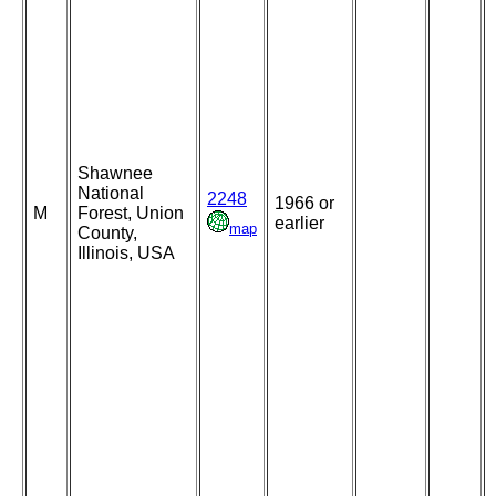
Shawnee
National
2248
1966 or
M
Forest, Union
earlier
map
County,
Illinois, USA