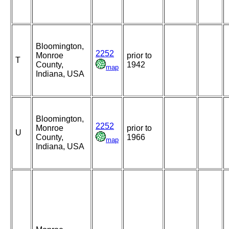
Bloomington,
2252
Monroe
prior to
T
County,
1942
map
Indiana, USA
Bloomington,
2252
Monroe
prior to
U
County,
1966
map
Indiana, USA