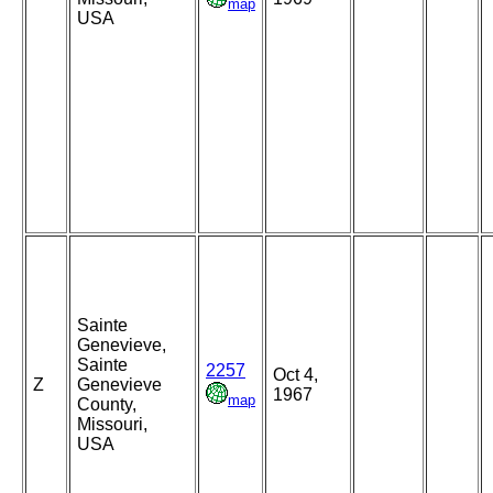
map
USA
Sainte
Genevieve,
Sainte
2257
Oct 4,
Z
Genevieve
1967
map
County,
Missouri,
USA