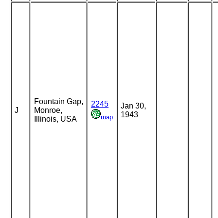
Fountain Gap,
2245
Jan 30,
J
Monroe,
1943
map
Illinois, USA