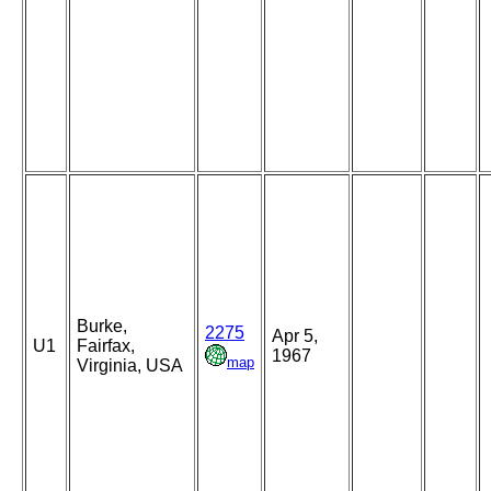
Burke,
2275
Apr 5,
U1
Fairfax,
1967
map
Virginia, USA