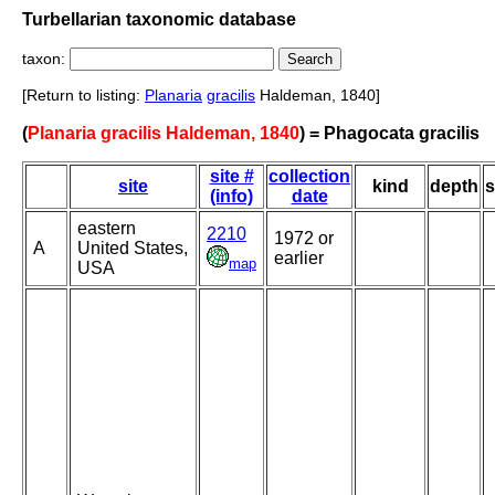
Turbellarian taxonomic database
taxon:
[Return to listing:
Planaria
gracilis
Haldeman, 1840]
(
Planaria gracilis Haldeman, 1840
) = Phagocata gracilis
site #
collection
site
kind
depth
s
(info)
date
eastern
2210
1972 or
A
United States,
earlier
map
USA