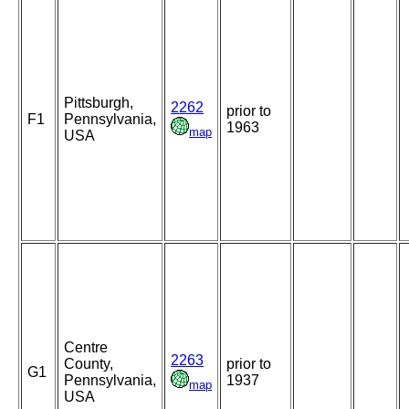
Pittsburgh,
2262
prior to
F1
Pennsylvania,
1963
map
USA
Centre
2263
County,
prior to
G1
Pennsylvania,
1937
map
USA