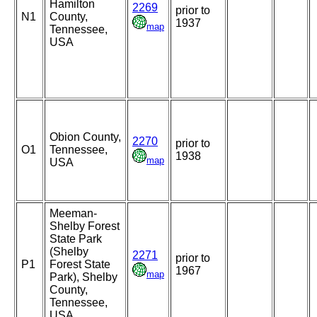
Hamilton
2269
prior to
N1
County,
1937
map
Tennessee,
USA
Obion County,
2270
prior to
O1
Tennessee,
1938
map
USA
Meeman-
Shelby Forest
State Park
(Shelby
2271
prior to
P1
Forest State
1967
map
Park), Shelby
County,
Tennessee,
USA