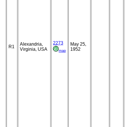
2273
Alexandria,
May 25,
R1
Virginia, USA
1952
map