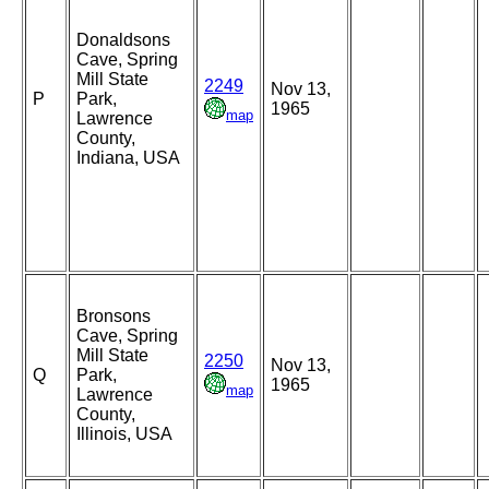
Donaldsons
Cave, Spring
Mill State
2249
Nov 13,
P
Park,
1965
map
Lawrence
County,
Indiana, USA
Bronsons
Cave, Spring
Mill State
2250
Nov 13,
Q
Park,
1965
map
Lawrence
County,
Illinois, USA