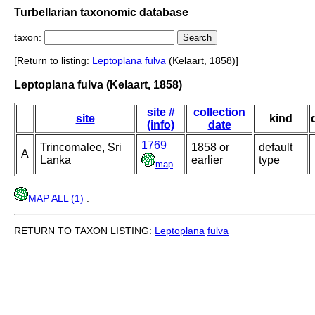
Turbellarian taxonomic database
taxon:
[Return to listing:
Leptoplana
fulva
(Kelaart, 1858)]
Leptoplana fulva (Kelaart, 1858)
site #
collection
site
kind
(info)
date
1769
Trincomalee, Sri
1858 or
default
A
Lanka
earlier
type
map
MAP ALL (1)
.
RETURN TO TAXON LISTING:
Leptoplana
fulva