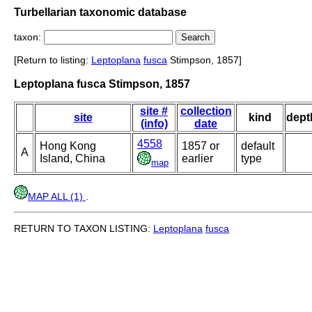
Turbellarian taxonomic database
taxon:
[Return to listing:
Leptoplana
fusca
Stimpson, 1857]
Leptoplana fusca Stimpson, 1857
site #
collection
site
kind
dept
(info)
date
4558
Hong Kong
1857 or
default
A
Island, China
earlier
type
map
MAP ALL (1)
.
RETURN TO TAXON LISTING:
Leptoplana
fusca