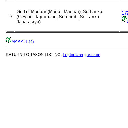
Gulf of Manaar (Manar, Mannar), Sri Lanka
17
D
(Ceylon, Taprobane, Serendib, Sri Lanka
Janarajaya)
MAP ALL (4)
.
RETURN TO TAXON LISTING:
Leptoplana
gardineri