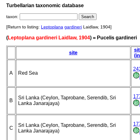
Turbellarian taxonomic database
taxon:
[Return to listing:
Leptoplana
gardineri
Laidlaw, 1904]
(
Leptoplana gardineri Laidlaw, 1904
) = Pucelis gardineri
si
site
(i
24
A
Red Sea
17
Sri Lanka (Ceylon, Taprobane, Serendib, Sri
B
Lanka Janarajaya)
17
Sri Lanka (Ceylon, Taprobane, Serendib, Sri
C
Lanka Janarajaya)