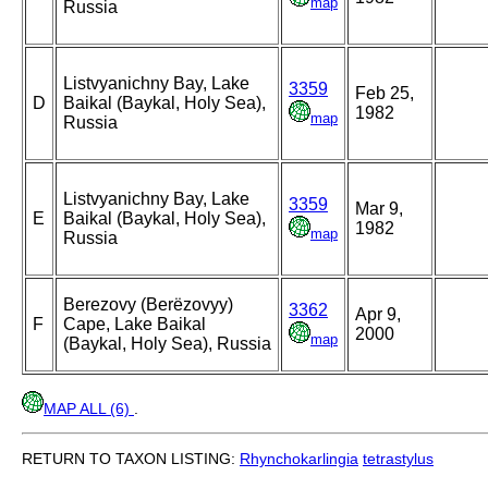
map
Russia
Listvyanichny Bay, Lake
3359
Feb 25,
D
Baikal (Baykal, Holy Sea),
1982
map
Russia
Listvyanichny Bay, Lake
3359
Mar 9,
E
Baikal (Baykal, Holy Sea),
1982
map
Russia
Berezovy (Berëzovyy)
3362
Apr 9,
F
Cape, Lake Baikal
2000
map
(Baykal, Holy Sea), Russia
MAP ALL (6)
.
RETURN TO TAXON LISTING:
Rhynchokarlingia
tetrastylus