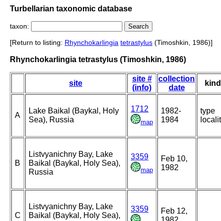
Turbellarian taxonomic database
taxon:
[Return to listing:
Rhynchokarlingia
tetrastylus
(Timoshkin, 1986)]
Rhynchokarlingia tetrastylus (Timoshkin, 1986)
site #
collection
site
kind
(info)
date
1712
Lake Baikal (Baykal, Holy
1982-
type
A
Sea), Russia
1984
locali
map
Listvyanichny Bay, Lake
3359
Feb 10,
B
Baikal (Baykal, Holy Sea),
1982
map
Russia
Listvyanichny Bay, Lake
3359
Feb 12,
C
Baikal (Baykal, Holy Sea),
1982