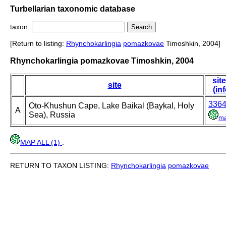
Turbellarian taxonomic database
taxon:
[Return to listing:
Rhynchokarlingia
pomazkovae
Timoshkin, 2004]
Rhynchokarlingia pomazkovae Timoshkin, 2004
site
site
(inf
336
Oto-Khushun Cape, Lake Baikal (Baykal, Holy
A
Sea), Russia
m
MAP ALL (1)
.
RETURN TO TAXON LISTING:
Rhynchokarlingia
pomazkovae