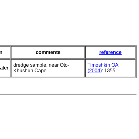
in
comments
reference
dredge sample, near Oto-
Timoshkin OA
ater
Khushun Cape.
(2004)
: 1355