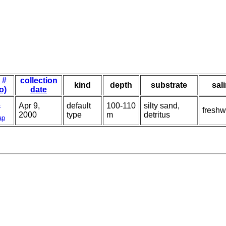
 #
collection
kind
depth
substrate
sal
o)
date
4
Apr 9,
default
100-110
silty sand,
freshw
2000
type
m
detritus
ap