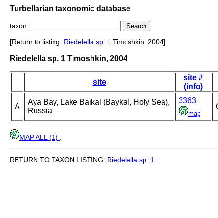
Turbellarian taxonomic database
taxon:
[Return to listing:
Riedelella
sp. 1
Timoshkin, 2004]
Riedelella sp. 1 Timoshkin, 2004
site #
site
(info)
3363
Aya Bay, Lake Baikal (Baykal, Holy Sea),
A
Russia
map
MAP ALL (1)
.
RETURN TO TAXON LISTING:
Riedelella
sp. 1