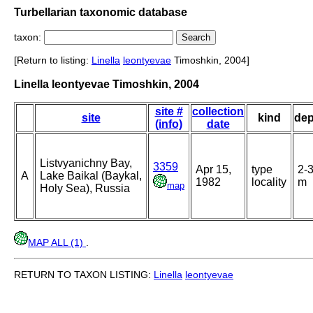
Turbellarian taxonomic database
taxon:
[Return to listing:
Linella
leontyevae
Timoshkin, 2004]
Linella leontyevae Timoshkin, 2004
site #
collection
site
kind
dep
(info)
date
Listvyanichny Bay,
3359
Apr 15,
type
2-
A
Lake Baikal (Baykal,
1982
locality
m
map
Holy Sea), Russia
MAP ALL (1)
.
RETURN TO TAXON LISTING:
Linella
leontyevae