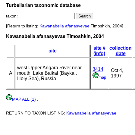
Turbellarian taxonomic database
taxon:
[Return to listing:
Kawanabella
afanasyevae
Timoshkin, 2004]
Kawanabella afanasyevae Timoshkin, 2004
site #
collection
site
(info)
date
west Upper Angara River near
3414
Oct 4,
A
mouth, Lake Baikal (Baykal,
1997
map
Holy Sea), Russia
MAP ALL (1)
.
RETURN TO TAXON LISTING:
Kawanabella
afanasyevae