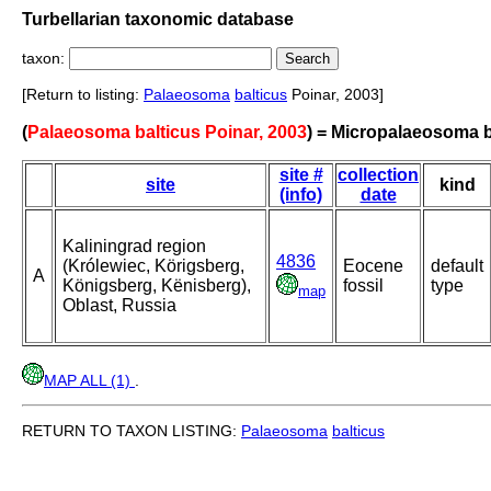
Turbellarian taxonomic database
taxon:
[Return to listing:
Palaeosoma
balticus
Poinar, 2003]
(
Palaeosoma balticus Poinar, 2003
) = Micropalaeosoma b
site #
collection
site
kind
(info)
date
Kaliningrad region
4836
(Królewiec, Körigsberg,
Eocene
default
A
Königsberg, Kënisberg),
fossil
type
map
Oblast, Russia
MAP ALL (1)
.
RETURN TO TAXON LISTING:
Palaeosoma
balticus