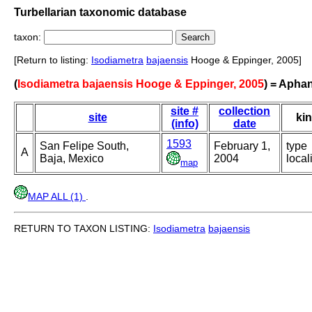
Turbellarian taxonomic database
taxon:
[Return to listing:
Isodiametra
bajaensis
Hooge & Eppinger, 2005]
(
Isodiametra bajaensis Hooge & Eppinger, 2005
) = Apha
site #
collection
site
ki
(info)
date
1593
San Felipe South,
February 1,
type
A
Baja, Mexico
2004
local
map
MAP ALL (1)
.
RETURN TO TAXON LISTING:
Isodiametra
bajaensis