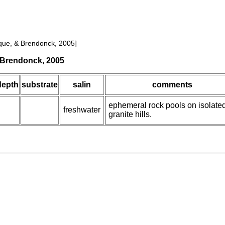
que, & Brendonck, 2005]
& Brendonck, 2005
depth
substrate
salin
comments
ephemeral rock pools on isolate
freshwater
granite hills.