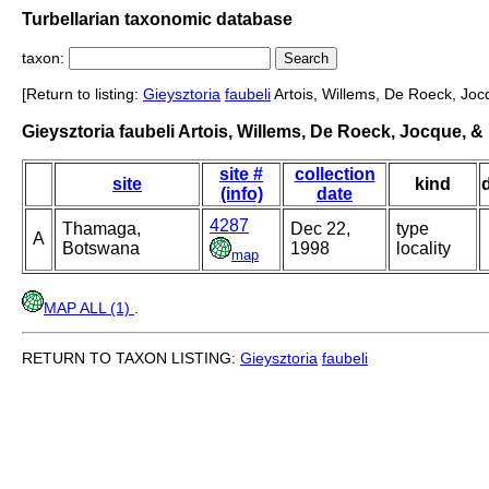
Turbellarian taxonomic database
taxon:
[Return to listing:
Gieysztoria
faubeli
Artois, Willems, De Roeck, Joc
Gieysztoria faubeli Artois, Willems, De Roeck, Jocque, 
site #
collection
site
kind
(info)
date
4287
Thamaga,
Dec 22,
type
A
Botswana
1998
locality
map
MAP ALL (1)
.
RETURN TO TAXON LISTING:
Gieysztoria
faubeli