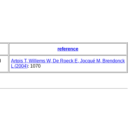
reference
d
Artois T, Willems W, De Roeck E, Jocqué M, Brendonck
L (2004)
: 1070